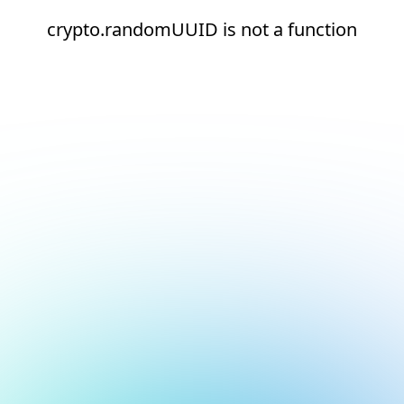
crypto.randomUUID is not a function