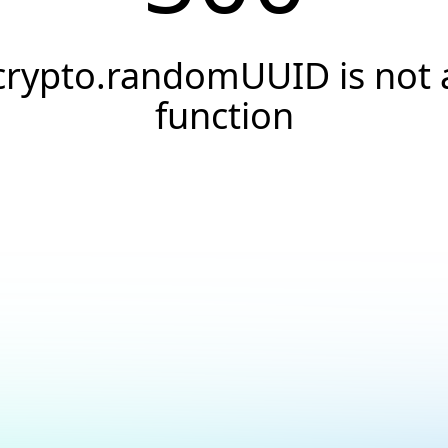
crypto.randomUUID is not 
function