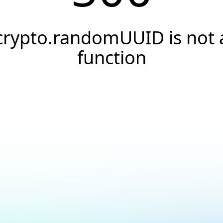
crypto.randomUUID is not 
function