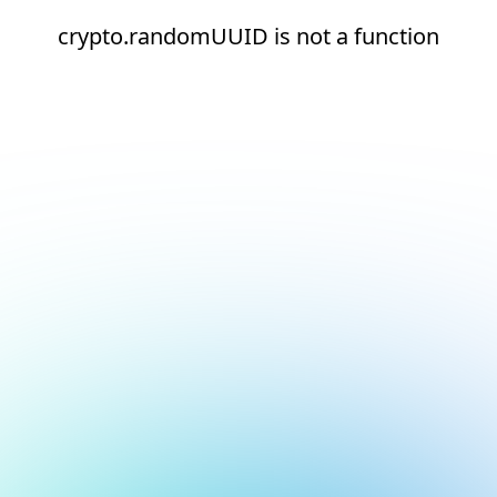
crypto.randomUUID is not a function