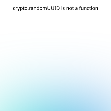
crypto.randomUUID is not a function