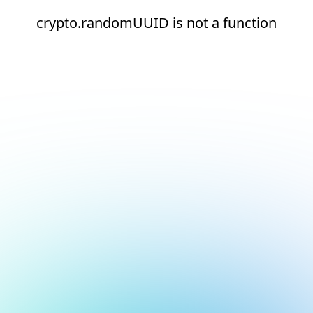
crypto.randomUUID is not a function