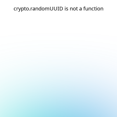
crypto.randomUUID is not a function