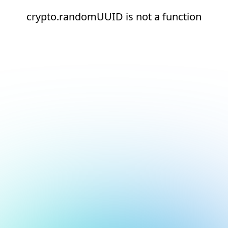
crypto.randomUUID is not a function