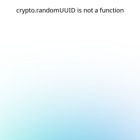
crypto.randomUUID is not a function