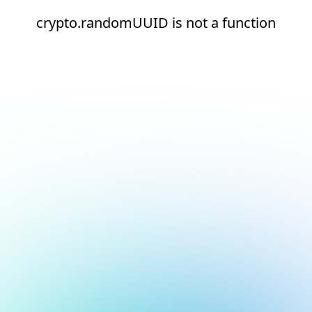
crypto.randomUUID is not a function