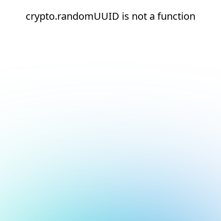
crypto.randomUUID is not a function