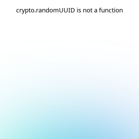
crypto.randomUUID is not a function