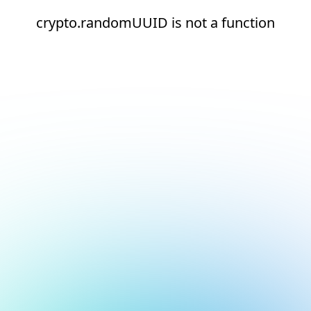
crypto.randomUUID is not a function