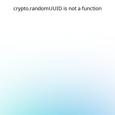
crypto.randomUUID is not a function