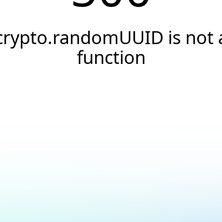
crypto.randomUUID is not 
function