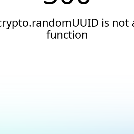
crypto.randomUUID is not 
function