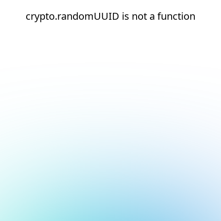
crypto.randomUUID is not a function