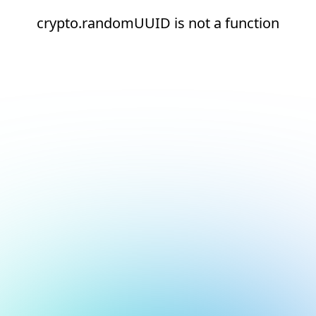
crypto.randomUUID is not a function