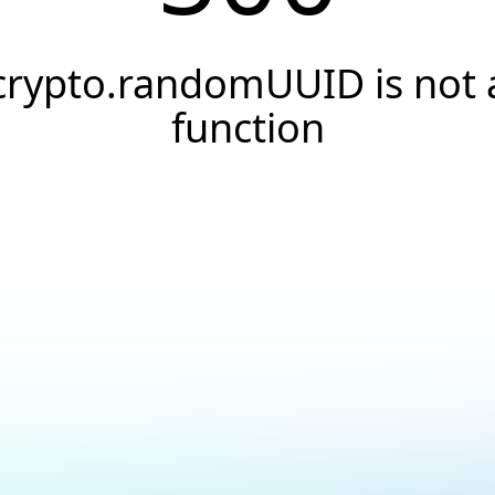
crypto.randomUUID is not 
function