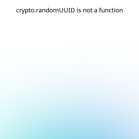
crypto.randomUUID is not a function