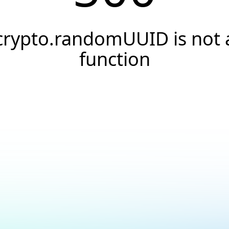
crypto.randomUUID is not 
function