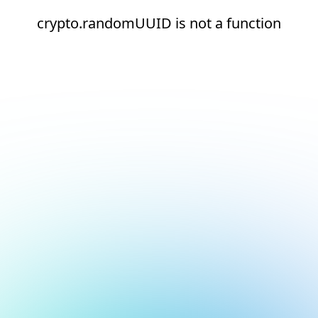
crypto.randomUUID is not a function