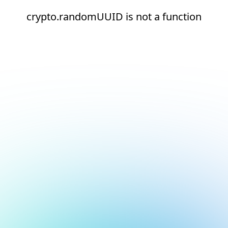
crypto.randomUUID is not a function