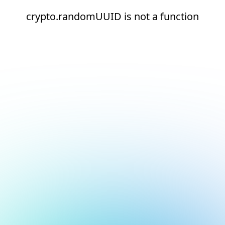
crypto.randomUUID is not a function