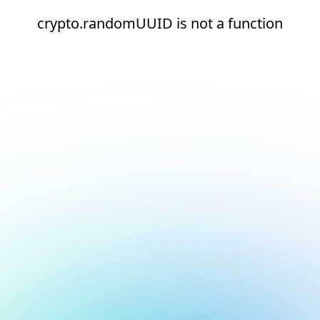
crypto.randomUUID is not a function