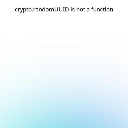
crypto.randomUUID is not a function