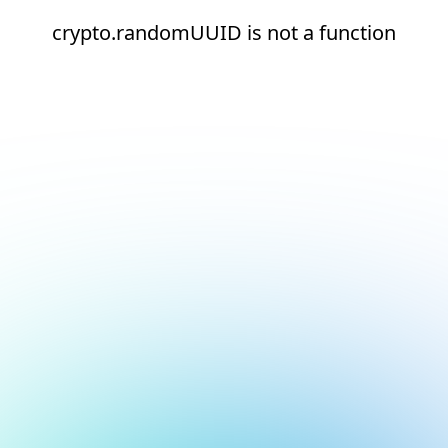
crypto.randomUUID is not a function