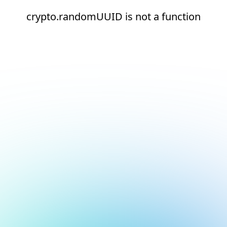
crypto.randomUUID is not a function