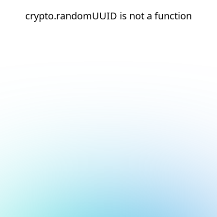
crypto.randomUUID is not a function