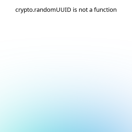
crypto.randomUUID is not a function