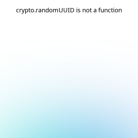
crypto.randomUUID is not a function