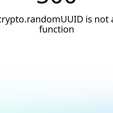
crypto.randomUUID is not 
function