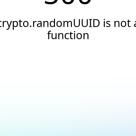
crypto.randomUUID is not 
function