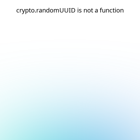
crypto.randomUUID is not a function