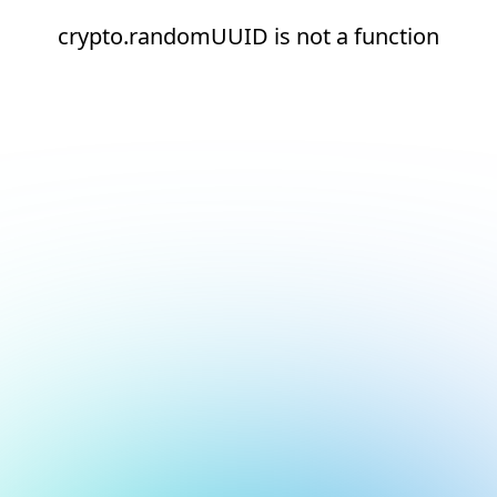
crypto.randomUUID is not a function