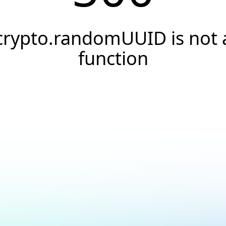
crypto.randomUUID is not 
function