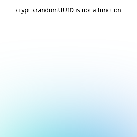
crypto.randomUUID is not a function