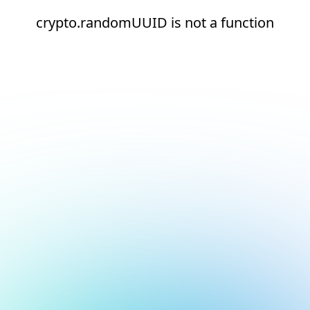
crypto.randomUUID is not a function