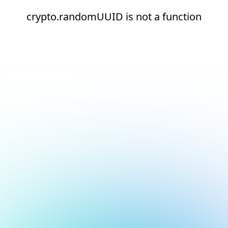
crypto.randomUUID is not a function