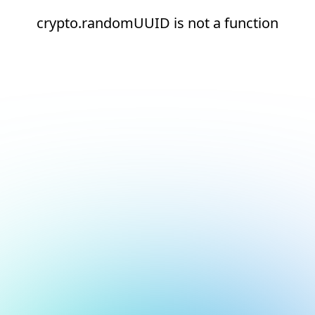
crypto.randomUUID is not a function