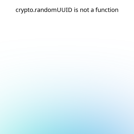
crypto.randomUUID is not a function