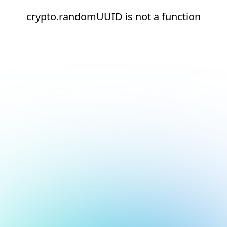
crypto.randomUUID is not a function