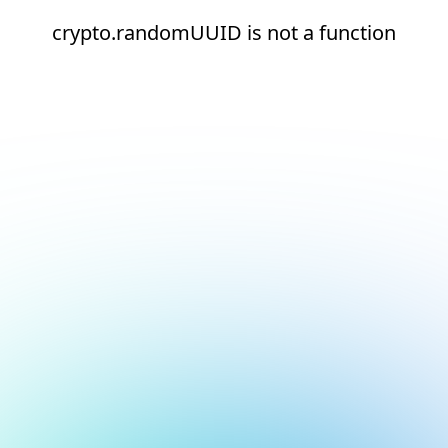
crypto.randomUUID is not a function