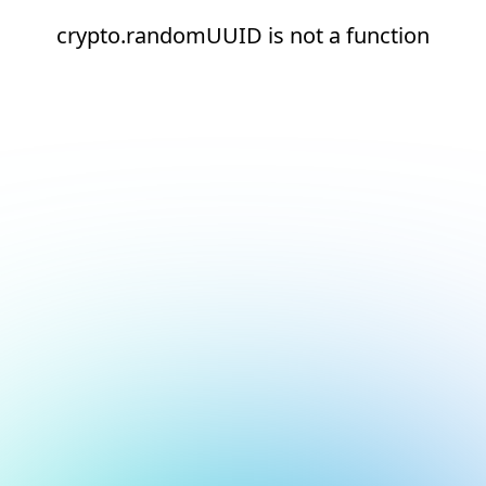
crypto.randomUUID is not a function