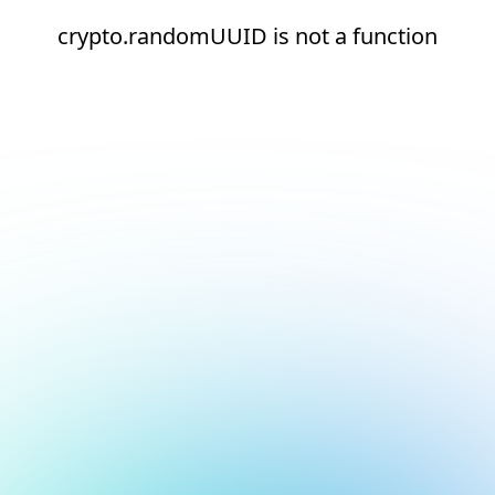
crypto.randomUUID is not a function