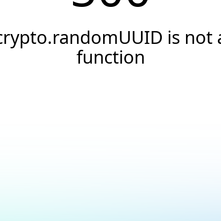
crypto.randomUUID is not 
function