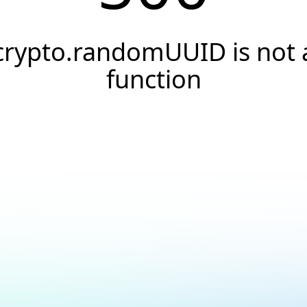
crypto.randomUUID is not 
function