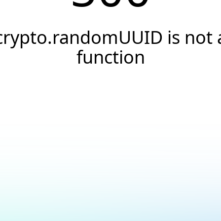
crypto.randomUUID is not 
function