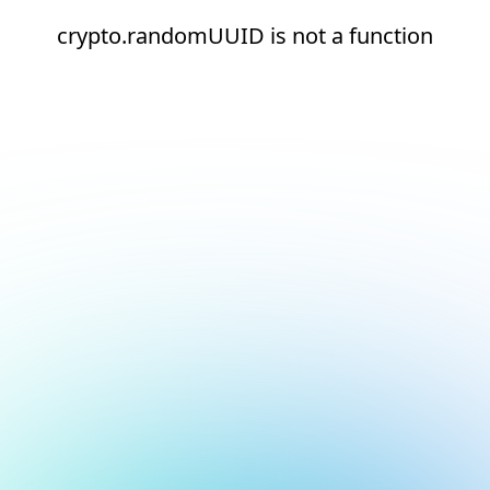
crypto.randomUUID is not a function