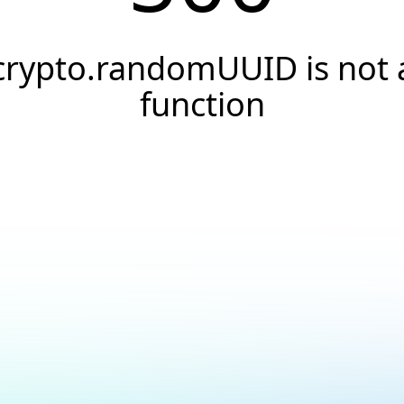
crypto.randomUUID is not 
function